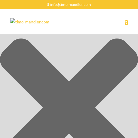
Manage Cookie Consent
info@timo-mandler.com