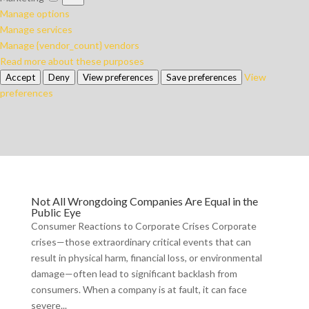
Manage options
Manage services
Manage {vendor_count} vendors
Read more about these purposes
View
Accept
Deny
View preferences
Save preferences
preferences
Not All Wrongdoing Companies Are Equal in the
Public Eye
Consumer Reactions to Corporate Crises Corporate
crises—those extraordinary critical events that can
result in physical harm, financial loss, or environmental
damage—often lead to significant backlash from
consumers. When a company is at fault, it can face
severe...