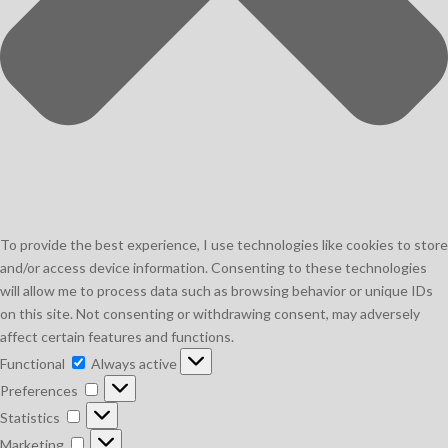
To provide the best experience, I use technologies like cookies to store
and/or access device information. Consenting to these technologies
will allow me to process data such as browsing behavior or unique IDs
on this site. Not consenting or withdrawing consent, may adversely
affect certain features and functions.
Functional
Functional
Always active
Preferences
Preferences
Statistics
Statistics
Marketing
Marketing