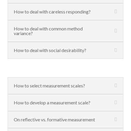
How to deal with careless responding?
How to deal with common method
variance?
How to deal with social desirability?
How to select measurement scales?
How to develop a measurement scale?
On reflective vs. formative measurement