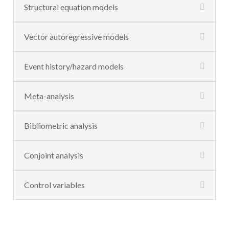
Structural equation models
Vector autoregressive models
Event history/hazard models
Meta-analysis
Bibliometric analysis
Conjoint analysis
Control variables