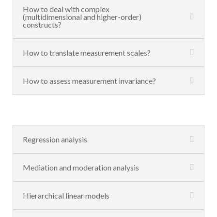
How to deal with complex
(multidimensional and higher-order)
constructs?
How to translate measurement scales?
How to assess measurement invariance?
Regression analysis
Mediation and moderation analysis
Hierarchical linear models