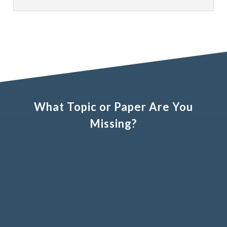
What Topic or Paper Are You
Missing?
Name (optional)
Email address (optional)
Your suggestion?