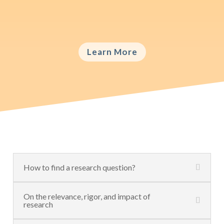
the right choice for what type of data is
crucial.
Learn More
How to find a research question?
On the relevance, rigor, and impact of
research