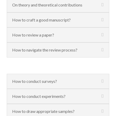
On theory and theoretical contributions
How to craft a good manuscript?
How to review a paper?
How to navigate the review process?
How to conduct surveys?
How to conduct experiments?
How to draw appropriate samples?