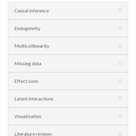
Causal Inference
Endogeneity
Multicollinearity
Missing data
Effect sizes
Latent interactions
Visualization
Literature reviews