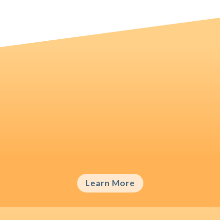
Writing & Publishing
Even the best ideas will not see the daylight
of an academic journal if they are not
communicated well.
Learn More