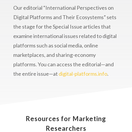
Our editorial “International Perspectives on
Digital Platforms and Their Ecosystems” sets
the stage for the Special Issue articles that
examine international issues related to digital
platforms such as social media, online
marketplaces, and sharing-economy
platforms. You can access the editorial—and
the entire issue—at
digital-platforms.info
.
Resources for Marketing
Researchers