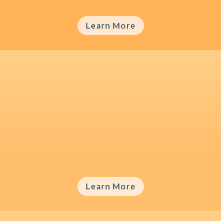
Learn More
Brand Origin Misperception
Consumers often hold wrong beliefs about
the origin of brands, which may bias their
brand-related attitudes.
Learn More