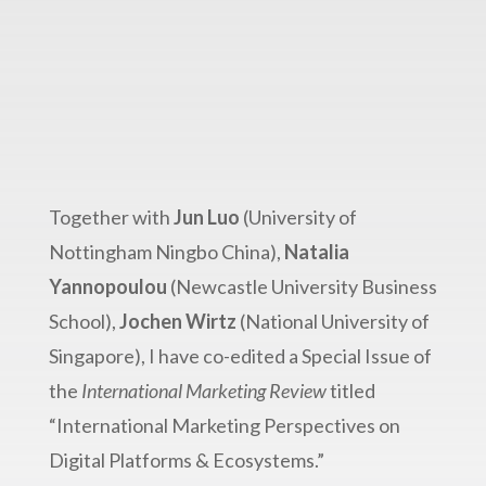
International Marketing
Review
Together with
Jun Luo
(University of
Nottingham Ningbo China),
Natalia
Yannopoulou
(Newcastle University Business
School),
Jochen Wirtz
(National University of
Singapore), I have co-edited a Special Issue of
the
International Marketing Review
titled
“International Marketing Perspectives on
Digital Platforms & Ecosystems.”