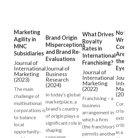
Marketing
Not All
What Drives
Brand Origin
Agility in
Wrongd
Royalty
Misperceptions
MNC
Compani
Rates in
and Brand Re-
Subsidiaries
Are Equa
International
Evaluations
the Publ
Franchising?
Journal of
Eye
International
Journal of
Journal of
Marketing
Business
International
Journal o
(2023)
Research
Marketing
Internati
(2024)
(2022)
Marketi
The main
(2021)
In today’s global
challenge of
Franchising – a
marketplace, a
multinational
Corporat
business
brand’s country
corporations is
crises are
arrangement in
of origin plays a
to balance
extraordi
which a firm
significant role in
local
critical ev
(the franchisor)
shaping
opportunity-
in a compa
permits another
consumer