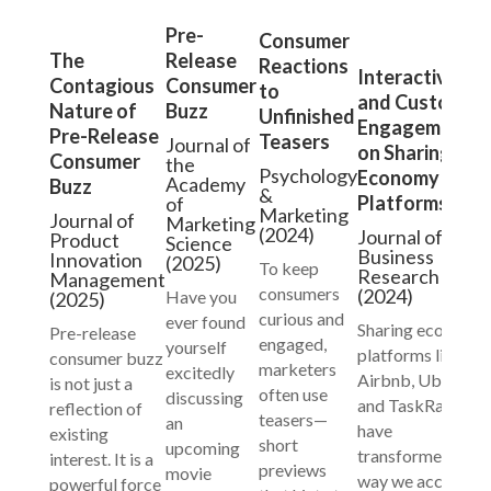
Pre-
Consumer
Release
The
Reactions
Interactivity
Consumer
Contagious
to
and Customer
Buzz
Nature of
Unfinished
Engagement
Pre-Release
Teasers
Journal of
on Sharing
Consumer
the
Psychology
Economy
Academy
Buzz
&
Platforms
of
Marketing
Journal of
Marketing
(2024)
Journal of
Product
Science
Business
Innovation
(2025)
To keep
Research
Management
consumers
(2024)
Have you
(2025)
curious and
ever found
Sharing economy
Pre-release
engaged,
yourself
platforms like
consumer buzz
marketers
excitedly
Airbnb, Uber,
is not just a
often use
discussing
and TaskRabbit
reflection of
teasers—
an
have
existing
short
upcoming
transformed the
interest. It is a
previews
movie
way we access
powerful force