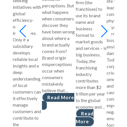
seeking
life that 
firm (the
perceptions. But
initiatives with
lead to
franchisee) to
what happens
global
consumers
use its brand
when consumers
efficiency-
physical a
name and
discover they
oriented
psycholog
business
have been wrong
imperatives.
harm, fina
format to
about where a
Only if a
loss, or
market goods
brand actually
subsidiary
environme
and services – is
comes from?
develops
damage.
big business.
Brand origin
reliable local
Today,
Today, the
misperceptions
insights and a
corporate
franchising
occur when
deep
crises are
industry
consumers
understanding
omniprese
contributes
mistakenly
of local
and often
more than $2
believe that…
customers can
cause
trillion per year
Read More
it effectively
consumers
to the global
manage
experienc
economy and…
customers and
negative
Read
contribute to
emotions 
More
the
form inten