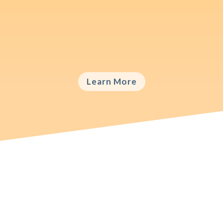
International brands need to find the right
balance between harmonizing and adapting
their marketing programs.
Learn More