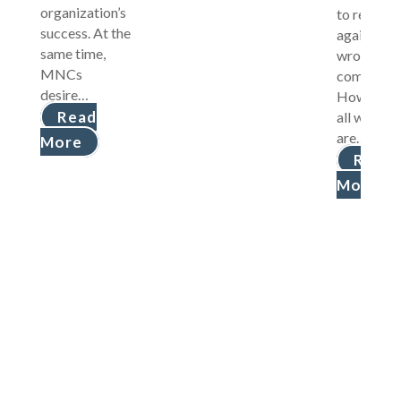
organization’s
to retaliat
success. At the
against
same time,
wrongdoi
MNCs
companies
desire…
However, 
Read
all wrong
are…
More
Read
More