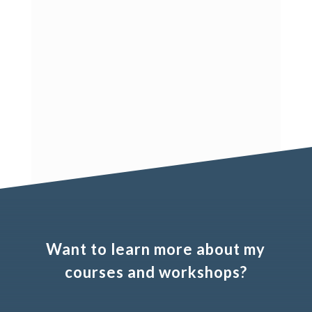
Are you looking for secondary data
related to the phenomenon you are
studying? I compiled various free and
paid data sources that offer information
about countries, firms, and brands.
Want to learn more about my
courses and workshops?