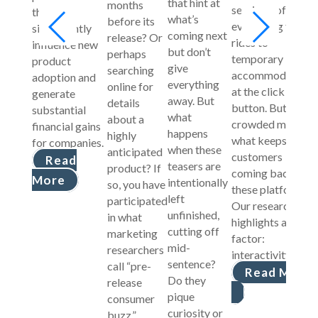
that hint at
months
services, offering
that can
what’s
before its
everything from
significantly
coming next
release? Or
rides to
influence new
but don’t
perhaps
temporary
product
give
searching
accommodations
adoption and
everything
online for
at the click of a
generate
away. But
details
button. But in a
substantial
what
about a
crowded market,
financial gains
happens
highly
what keeps
for companies.
when these
anticipated
customers
Read
teasers are
product? If
coming back to
More
intentionally
so, you have
these platforms?
left
participated
Our research
unfinished,
in what
highlights a key
cutting off
marketing
factor:
mid-
researchers
interactivity.
sentence?
call “pre-
Read More
Do they
release
pique
consumer
curiosity or
buzz.”