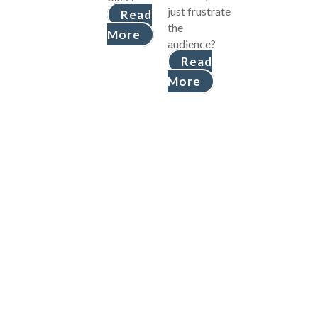
just frustrate
Read
the
More
audience?
Read
More