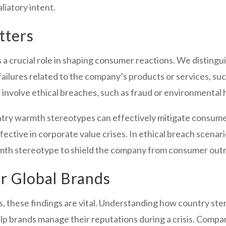
liatory intent.
tters
ys a crucial role in shaping consumer reactions. We distin
 failures related to the company’s products or services, su
h involve ethical breaches, such as fraud or environmental 
ntry warmth stereotypes can effectively mitigate consume
effective in corporate value crises. In ethical breach scenar
rmth stereotype to shield the company from consumer out
or Global Brands
s, these findings are vital. Understanding how country st
p brands manage their reputations during a crisis. Compa