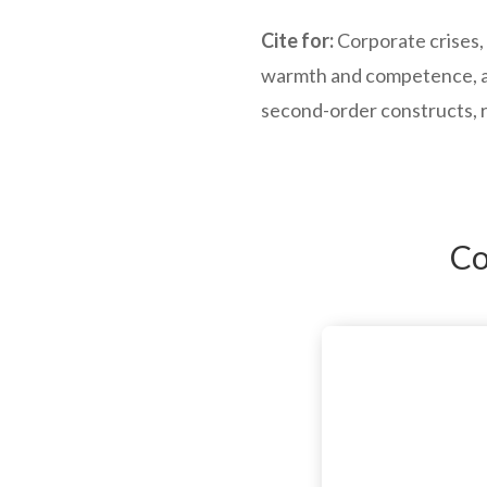
Cite for:
Corporate crises, 
warmth and competence, as
second-order constructs, 
Co