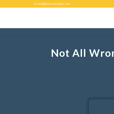
info@timo-mandler.com
Not All Wro