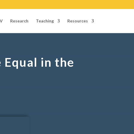
V
Research
Teaching
Resources
Equal in the