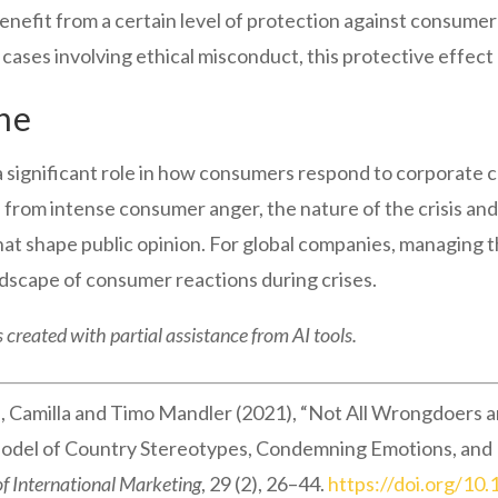
nefit from a certain level of protection against consumer
 cases involving ethical misconduct, this protective effect 
ne
 significant role in how consumers respond to corporate 
from intense consumer anger, the nature of the crisis an
that shape public opinion. For global companies, managing t
dscape of consumer reactions during crises.
 created with partial assistance from AI tools.
 Camilla and Timo Mandler (2021), “Not All Wrongdoers are
el of Country Stereotypes, Condemning Emotions, and Re
of International Marketing
, 29 (2), 26–44.
https://doi.org/1