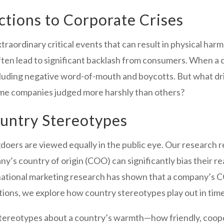
tions to Corporate Crises
aordinary critical events that can result in physical harm, 
 lead to significant backlash from consumers. When a com
ncluding negative word-of-mouth and boycotts. But what d
me companies judged more harshly than others?
ountry Stereotypes
gdoers are viewed equally in the public eye. Our research 
ny’s country of origin (COO) can significantly bias their r
ernational marketing research has shown that a company’
ations, we explore how country stereotypes play out in times
stereotypes about a country’s warmth—how friendly, coope