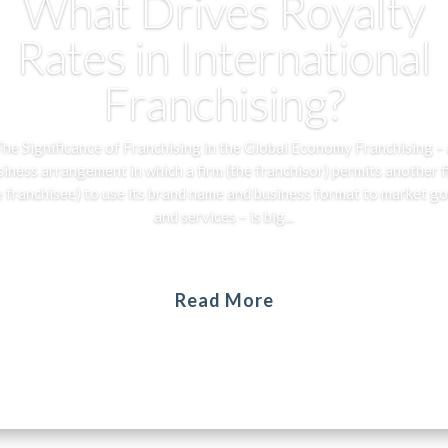
What Drives Royalty
Rates in International
Franchising?
he Significance of Franchising in the Global Economy Franchising –
siness arrangement in which a firm (the franchisor) permits another f
e franchisee) to use its brand name and business format to market g
and services – is big...
Read More