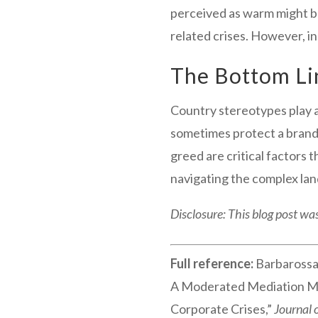
perceived as warm might be
related crises. However, in
The Bottom Li
Country stereotypes play a
sometimes protect a brand 
greed are critical factors 
navigating the complex lan
Disclosure: This blog post was
Full reference:
Barbarossa,
A Moderated Mediation Mod
Corporate Crises,”
Journal 