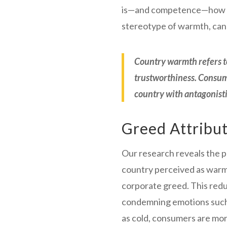
is—and competence—how capa
stereotype of warmth, can 
Country warmth refers to
trustworthiness. Consum
country with antagonisti
Greed Attribu
Our research reveals the 
country perceived as warm i
corporate greed. This redu
condemning emotions such a
as cold, consumers are mor