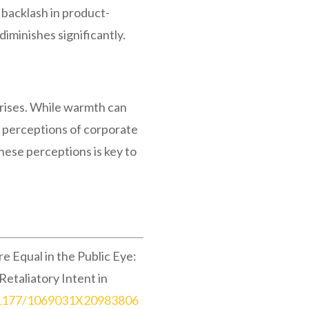
 backlash in product-
diminishes significantly.
crises. While warmth can
d perceptions of corporate
hese perceptions is key to
 Equal in the Public Eye:
taliatory Intent in
0.1177/1069031X20983806