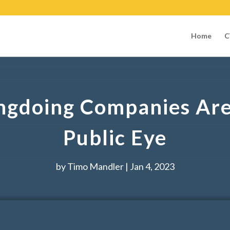
Home
C
ngdoing Companies Are 
Public Eye
by
Timo Mandler
|
Jan 4, 2023