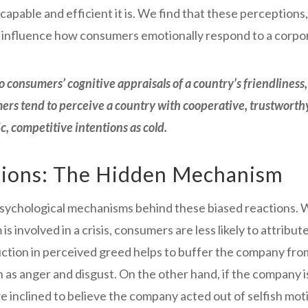
ble and efficient it is. We find that these perceptions, 
influence how consumers emotionally respond to a corpora
 consumers’ cognitive appraisals of a country’s friendliness
ers tend to perceive a country with cooperative, trustworth
c, competitive intentions as cold
.
tions: The Hidden Mechanism
psychological mechanisms behind these biased reactions.
s involved in a crisis, consumers are less likely to attribu
ction in perceived greed helps to buffer the company from 
s anger and disgust. On the other hand, if the company i
e inclined to believe the company acted out of selfish moti