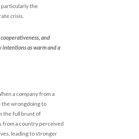
particularly the
te crisis.
, cooperativeness, and
y intentions as warm and a
 When a company from a
te the wrongdoing to
the full brunt of
s from a country perceived
ves, leading to stronger