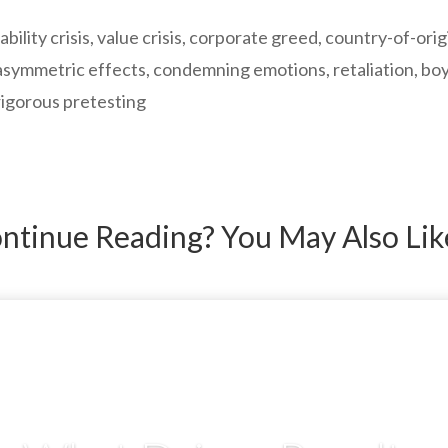
ability crisis, value crisis, corporate greed, country-of-ori
ymmetric effects, condemning emotions, retaliation, bo
rigorous pretesting
ntinue Reading? You May Also Li