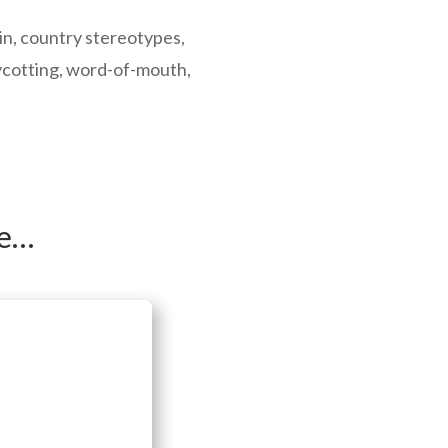
gin, country stereotypes,
ycotting, word-of-mouth,
ke…