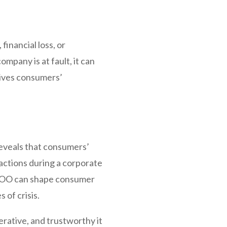
financial loss, or
pany is at fault, it can
rives consumers’
reveals that consumers’
eactions during a corporate
s COO can shape consumer
 of crisis.
rative, and trustworthy it