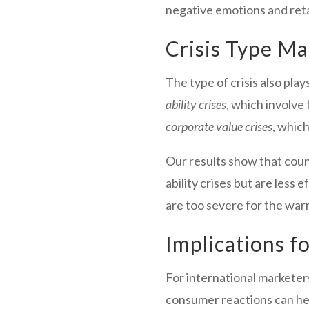
negative emotions and reta
Crisis Type Ma
The type of crisis also pla
ability crises
, which involve
corporate value crises
, whic
Our results show that cou
ability crises but are less 
are too severe for the wa
Implications f
For international marketer
consumer reactions can hel