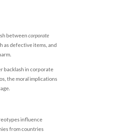
guish between
corporate
ch as defective items, and
harm.
r backlash in corporate
ios, the moral implications
rage.
ereotypes influence
nies from countries