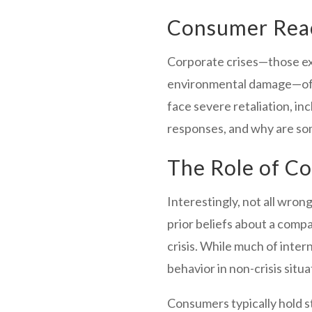
Consumer Reac
Corporate crises—those extr
environmental damage—often
face severe retaliation, i
responses, and why are so
The Role of C
Interestingly, not all wron
prior beliefs about a compa
crisis. While much of int
behavior in non-crisis situ
Consumers typically hold 