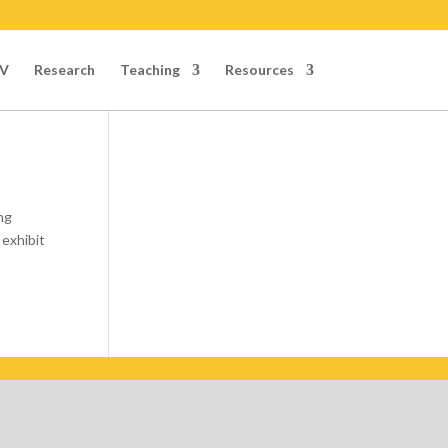
V
Research
Teaching
Resources
ng
 exhibit