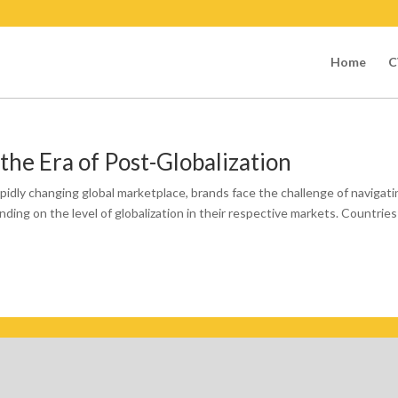
Home
C
 the Era of Post-Globalization
pidly changing global marketplace, brands face the challenge of navigati
ding on the level of globalization in their respective markets. Countries