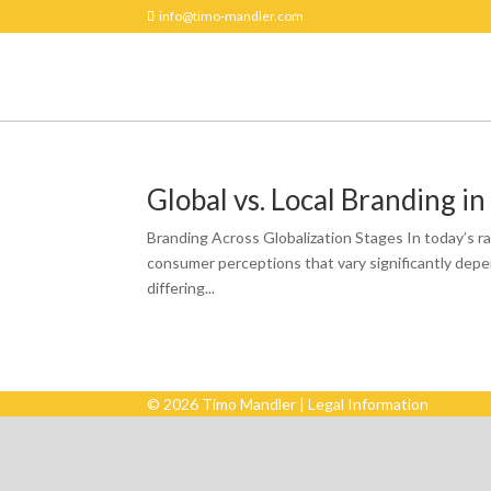
info@timo-mandler.com
Global vs. Local Branding in
Branding Across Globalization Stages In today’s ra
consumer perceptions that vary significantly depen
differing...
© 2026 Timo Mandler |
Legal Information