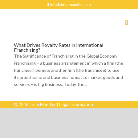
info@timo-mandler.com
What Drives Royalty Rates in International
Franchising?
The Significance of Franchising in the Global Economy
Franchising – a business arrangement in which a firm (the
franchisor) permits another firm (the franchisee) to use
its brand name and business format to market goods and
services – is big business. Today, the...
© 2026 Timo Mandler |
Legal Information