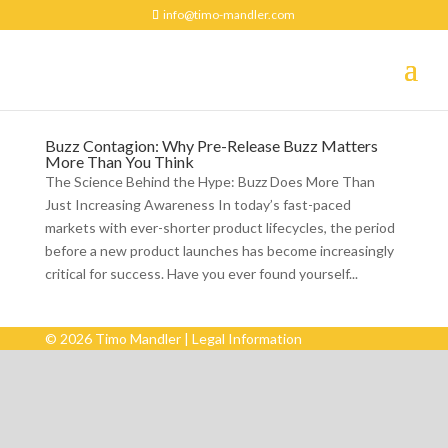
info@timo-mandler.com
Buzz Contagion: Why Pre-Release Buzz Matters
More Than You Think
The Science Behind the Hype: Buzz Does More Than
Just Increasing Awareness In today’s fast-paced
markets with ever-shorter product lifecycles, the period
before a new product launches has become increasingly
critical for success. Have you ever found yourself...
© 2026 Timo Mandler |
Legal Information